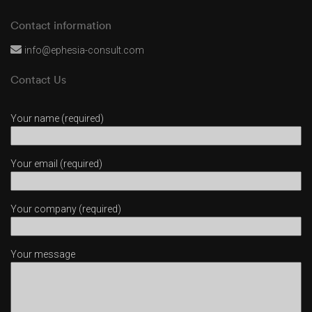
Contact information
info@ephesia-consult.com
Contact Us
Your name (required)
Your email (required)
Your company (required)
Your message