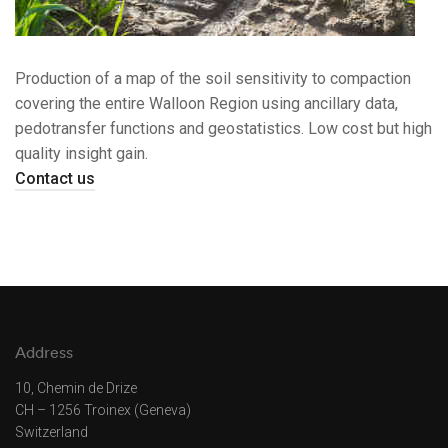
Production of a map of the soil sensitivity to compaction
covering the entire Walloon Region using ancillary data,
pedotransfer functions and geostatistics. Low cost but high
quality insight gain.
Contact us
Address
10, Chemin de Drize
CH – 1256 Troinex (Geneva)
Switzerland