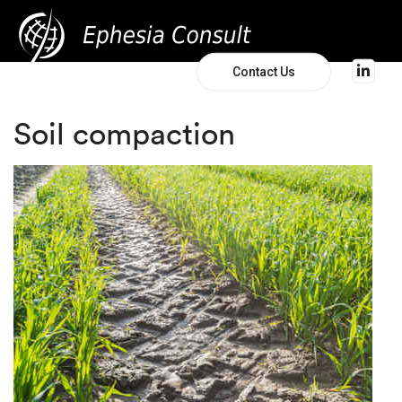
Contact Us
Soil compaction