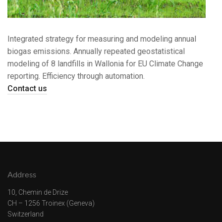
Integrated strategy for measuring and modeling annual
biogas emissions. Annually repeated geostatistical
modeling of 8 landfills in Wallonia for EU Climate Change
reporting. Efficiency through automation.
Contact us
Address
10, Chemin de Drize
CH – 1256 Troinex (Geneva)
Switzerland