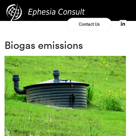
Contact Us
Biogas emissions