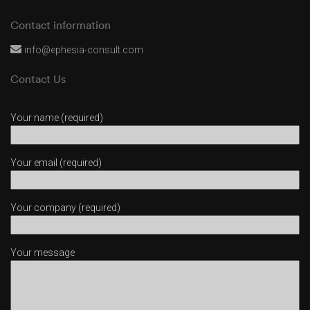
Contact information
info@ephesia-consult.com
Contact Us
Your name (required)
Your email (required)
Your company (required)
Your message