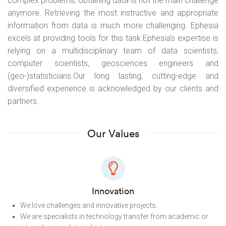
complex problems, obtaining data is not the main challenge
anymore. Retrieving the most instructive and appropriate
information from data is much more challenging. Ephesia
excels at providing tools for this task.
Ephesia’s expertise is
relying on a multidisciplinary team of data scientists,
computer scientists, geosciences engineers and
(geo-)statisticians.
Our long lasting, cutting-edge and
diversified experience is acknowledged by our clients and
partners.
Our Values
Innovation
We love challenges and innovative projects.
We are specialists in technology transfer from academic or