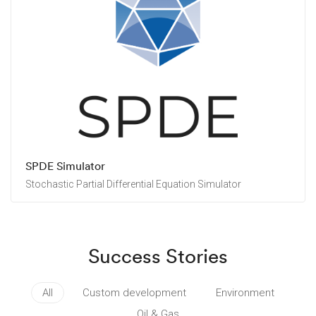
SPDE Simulator
Stochastic Partial Differential Equation Simulator
Success Stories
All
Custom development
Environment
Oil & Gas