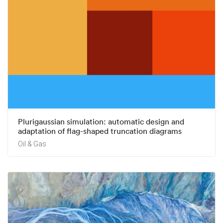
Plurigaussian simulation: automatic design and
adaptation of flag-shaped truncation diagrams
Oil & Gas