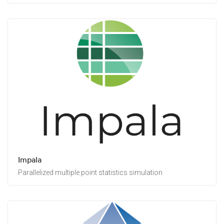
Impala
Parallelized multiple point statistics simulation