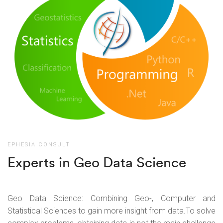
EPHESIA CONSULT
Experts in Geo Data Science
Geo Data Science: Combining Geo-, Computer and
Statistical Sciences to gain more insight from data.
To solve