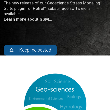
The new release of our Geoscience Stress Modeling
Suite plugin for Petrel™ subsurface software is
available!
Learn more about GSM…
Keep me posted