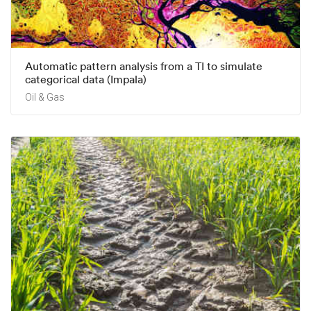
Automatic pattern analysis from a TI to simulate
categorical data (Impala)
Oil & Gas