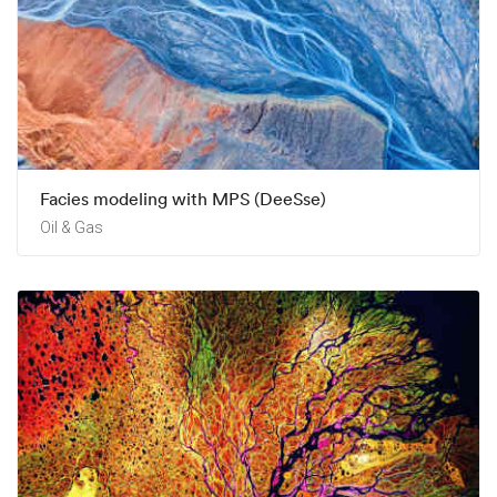
Facies modeling with MPS (DeeSse)
Oil & Gas