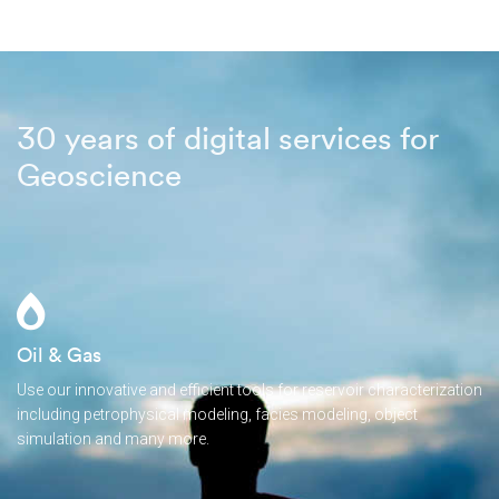
30 years of digital services for
Geoscience
Oil & Gas
Use our innovative and efficient tools for reservoir characterization
including petrophysical modeling, facies modeling, object
simulation and many more.