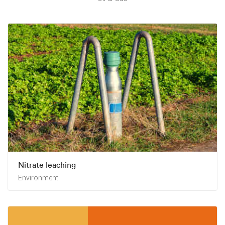
Nitrate leaching
Environment