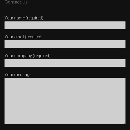
Contact Us
Your name (required)
Your email (required)
Your company (required)
Your message