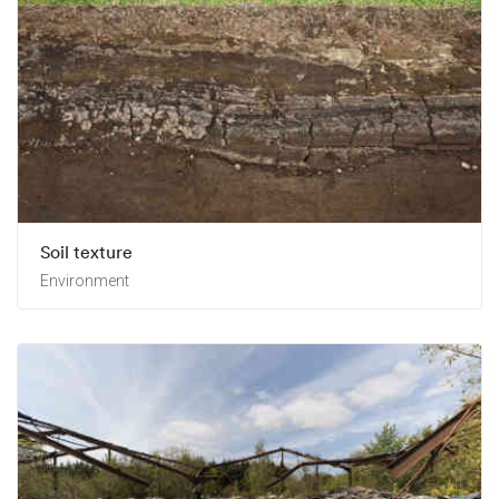
Soil texture
Environment