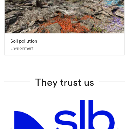
Soil pollution
Environment
They trust us