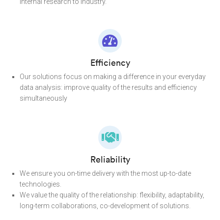
internal research to industry.
Efficiency
Our solutions focus on making a difference in your everyday
data analysis: improve quality of the results and efficiency
simultaneously
Reliability
We ensure you on-time delivery with the most up-to-date
technologies.
We value the quality of the relationship: flexibility, adaptability,
long-term collaborations, co-development of solutions.