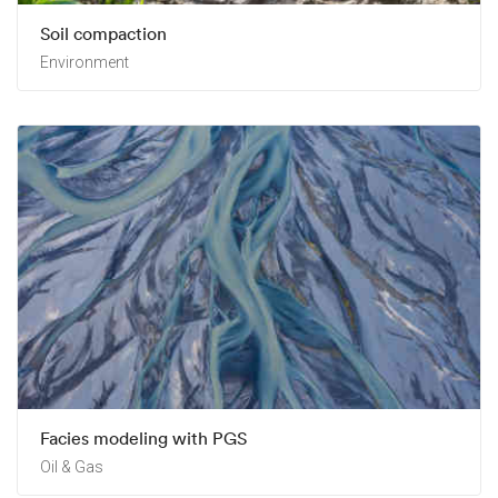
Soil compaction
Environment
Facies modeling with PGS
Oil & Gas