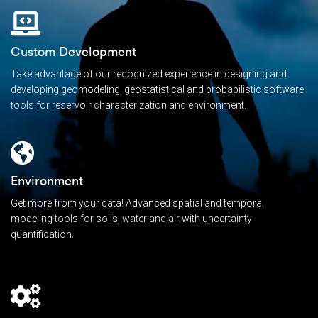
Custom Development
Take advantage of our recognized experience in designing and
developing geomodeling, geostatistical and probabilistic software
tools for reservoir characterization and environment.
Environment
Get more from your data! Advanced spatial and temporal
modeling tools for soils, water and air with uncertainty
quantification.