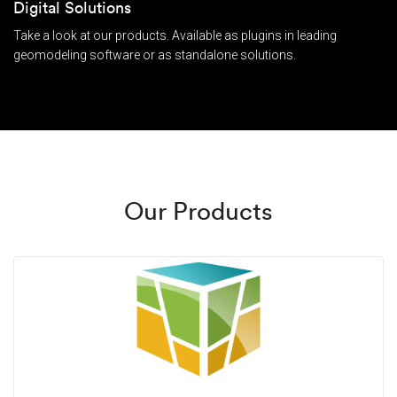
Digital Solutions
Take a look at our products. Available as plugins in leading
geomodeling software or as standalone solutions.
Our Products