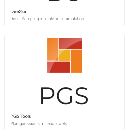
DeeSse
Direct Sampling multiple point simulation
PGS Tools
Pluri-gaussian simulation tools