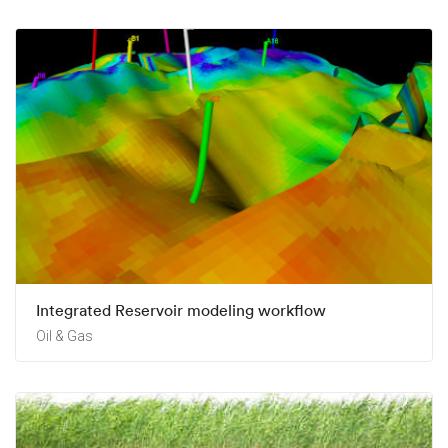
Integrated Reservoir modeling workflow
Oil & Gas