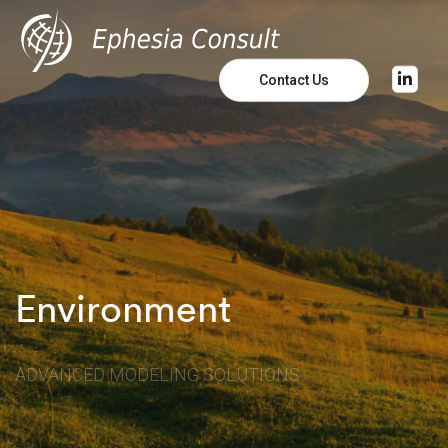
Contact Us
Environment
ADVANCED MODELING SOLUTIONS
Learn More