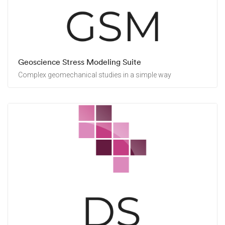
Geoscience Stress Modeling Suite
Complex geomechanical studies in a simple way