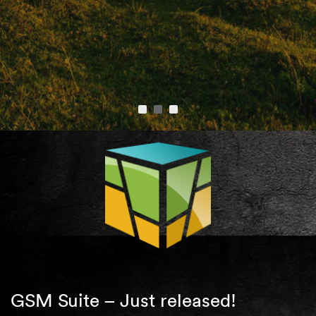
GSM Suite – Just released!