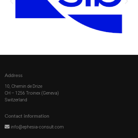
Address
10, Chemin de Drize
CH – 1256 Troinex (Geneva)
Switzerland
Contact information
info@ephesia-consult.com