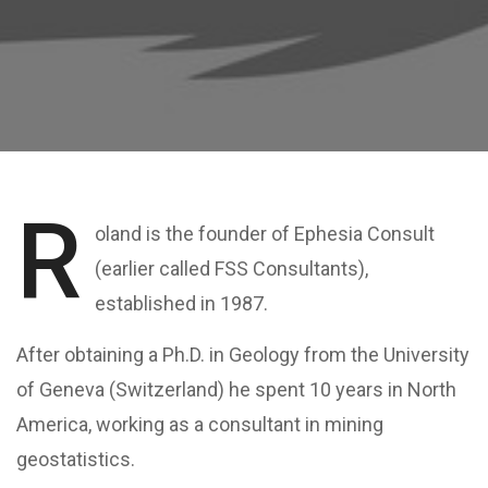
R
oland is the founder of Ephesia Consult
(earlier called FSS Consultants),
established in 1987.
After obtaining a Ph.D. in Geology from the University
of Geneva (Switzerland) he spent 10 years in North
America, working as a consultant in mining
geostatistics.