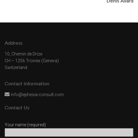
Denis Allard
Address
10, Chemin de Drize
CH – 1256 Troinex (Geneva)
Switzerland
Contact information
info@ephesia-consult.com
Contact Us
Your name (required)