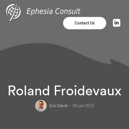
Contact Us
Roland Froidevaux
Eric David
30 juin 2020