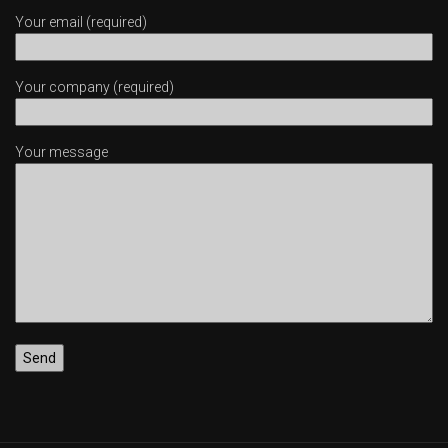
Your email (required)
Your company (required)
Your message