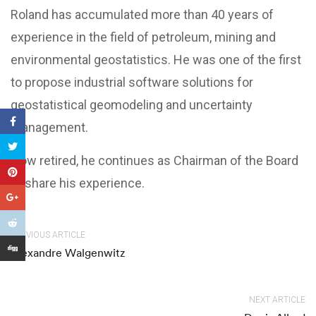
Roland has accumulated more than 40 years of
experience in the field of petroleum, mining and
environmental geostatistics. He was one of the first
to propose industrial software solutions for
geostatistical geomodeling and uncertainty
management.
Now retired, he continues as Chairman of the Board
to share his experience.
PREVIOUS ARTICLE
Alexandre Walgenwitz
NEXT ARTICLE